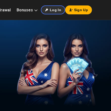
drawal
Bonuses
Log In
Sign Up