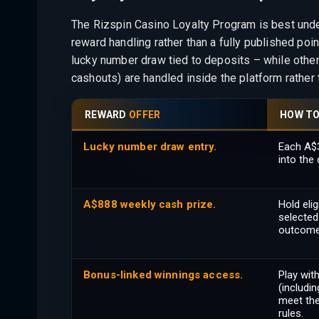
The Rizspin Casino Loyalty Program is best und
reward handling rather than a fully published poi
lucky number draw tied to deposits – while othe
cashouts) are handled inside the platform rather t
REWARD
OFFER
HOW TO
Lucky number draw entry.
Each A$3
into the 
A$888 weekly cash prize.
Hold eli
selected
outcome
Bonus-linked winnings access.
Play wit
(includi
meet the
rules.