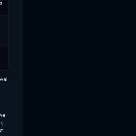
es
oval
ive
rs.
ut