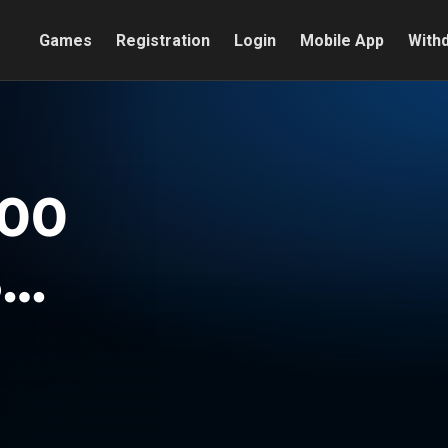
Games
Registration
Login
Mobile App
With
000
+ 150 Spins + 3 Bonus Rounds