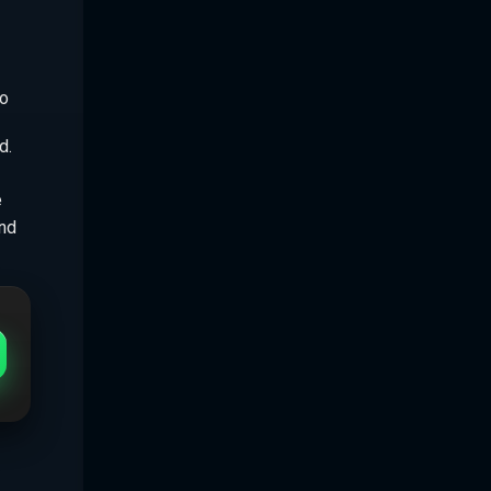
no
d.
e
and