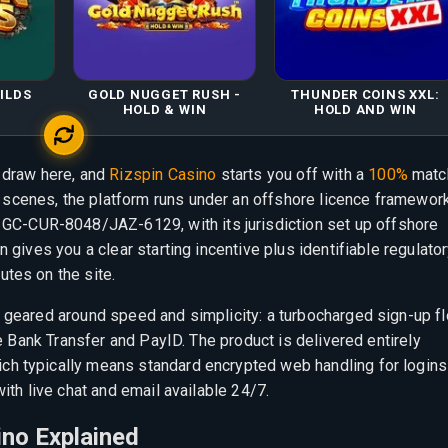
ILDS
GOLD NUGGET RUSH -
THUNDER COINS XXL:
HOLD & WIN
HOLD AND WIN
g draw here, and
Rizspin Casino
starts you off with a
100%
matc
 scenes, the platform runs under an offshore licence framewor
-CUR-8048/JAZ-6129, with its jurisdiction set up offshore
 gives you a clear starting incentive plus identifiable regulato
tes on the site.
 geared around speed and simplicity: a turbocharged sign-up fl
ke Bank Transfer and PayID. The product is delivered entirely
ich typically means standard encrypted web handling for logins
ith live chat and email available 24/7.
ino Explained