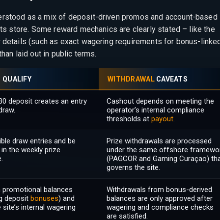
erstood as a mix of deposit-driven promos and account-based
nts store. Some reward mechanics are clearly stated – like the
r details (such as exact wagering requirements for bonus-linke
han laid out in public terms.
 QUALIFY
WITHDRAWAL
CAVEATS
0 deposit creates an entry
Cashout depends on meeting the
draw.
operator’s internal compliance
thresholds at
payout
.
gible draw entries and be
Prize withdrawals are processed
 in the weekly prize
under the same offshore framewo
.
(PAGCOR and Gaming Curaçao) th
governs the site.
h promotional balances
Withdrawals from bonus-derived
ng deposit
bonuses
) and
balances are only approved after
 site’s internal wagering
wagering and compliance checks
are satisfied.