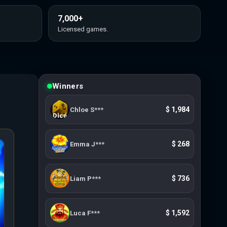
7,000+
Licensed games.
Winners
$ 455
Ivy M***
$ 1,984
Chloe S***
$ 268
Emma J***
$ 736
Liam P***