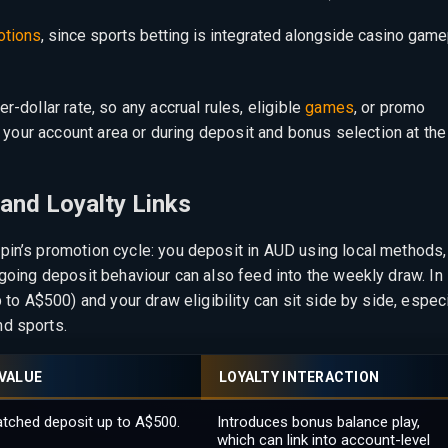
otions
, since sports betting is integrated alongside casino game
-dollar rate, so any accrual rules, eligible
games
, or promo
de your account area or during deposit and bonus selection at the
and Loyalty Links
pin’s promotion cycle: you deposit in AUD using local methods,
ngoing deposit behaviour can also feed into the weekly draw. In
 to A$500) and your draw eligibility can sit side by side, especi
nd sports.
VALUE
LOYALTY INTERACTION
tched deposit up to A$500.
Introduces bonus balance play,
which can link into account-level