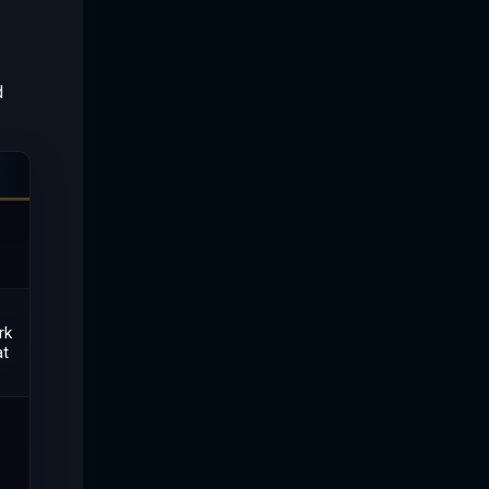
d
rk
at