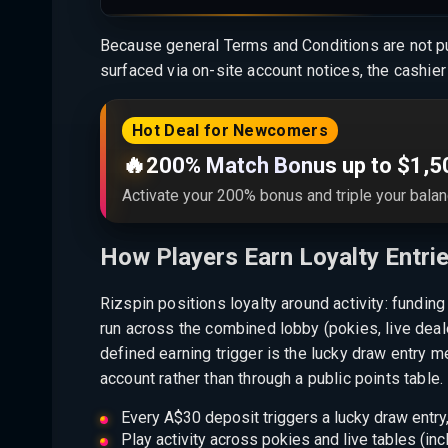
Because general Terms and Conditions are not pu
surfaced via on-site account notices, the cashier
Hot Deal for Newcomers
🔥
200% Match Bonus up to $1,5
Activate your 200% bonus and triple your balan
How Players Earn Loyalty Entri
Rizspin positions loyalty around activity: funding
run across the combined lobby (pokies, live deal
defined earning trigger is the lucky draw entry m
account rather than through a public points table.
Every A$30 deposit triggers a lucky draw entry
Play activity across pokies and live tables (inc