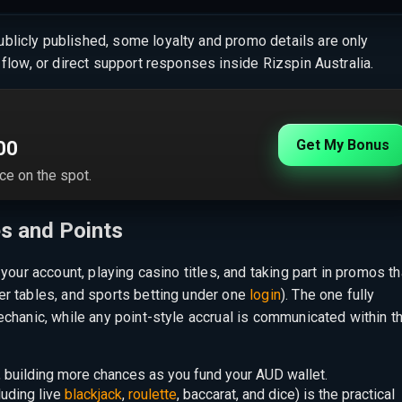
blicly published, some loyalty and promo details are only
 flow, or direct support responses inside Rizspin Australia.
Get My Bonus
00
ce on the spot.
es and Points
 your account, playing casino titles, and taking part in promos th
er tables, and sports betting under one
login
). The one fully
echanic, while any point-style accrual is communicated within t
, building more chances as you fund your AUD wallet.
luding live
blackjack
,
roulette
, baccarat, and dice) is the practical