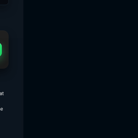
at
he