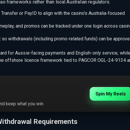
o frameworks rather than local Australian regulators.
Transfer or PayID to align with the casino’s Australia-focused
ameplay, and promos can be tracked under one login across casi
 so withdrawals (including promo-related funds) can be approve
ward for Aussie-facing payments and English-only service, whil
s the offshore licence framework tied to PAGCOR OGL-24-9134 
Spin My Reels
and keep what you win.
Withdrawal Requirements