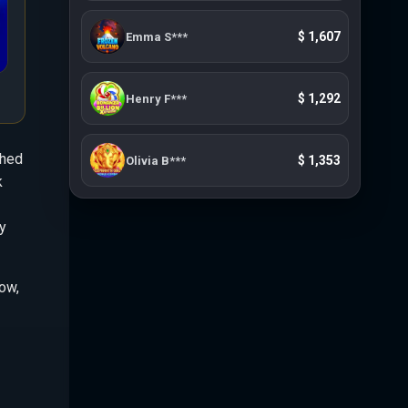
$ 1,592
Luca F***
$ 1,607
Emma S***
hed
$ 1,292
Henry F***
k
ry
ow,