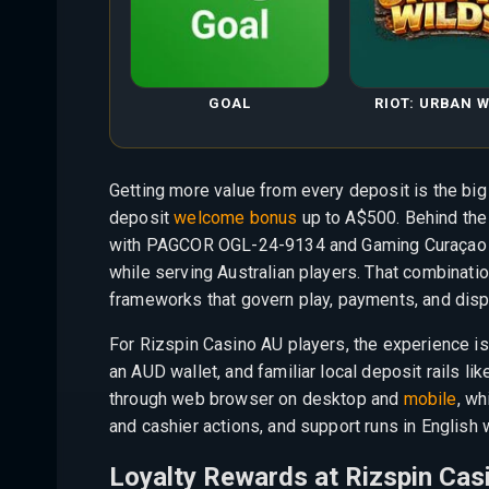
GOAL
RIOT: URBAN W
Getting more value from every deposit is the bi
deposit
welcome bonus
up to A$500. Behind the
with PAGCOR OGL-24-9134 and Gaming Curaçao GC
while serving Australian players. That combination
frameworks that govern play, payments, and dispu
For Rizspin Casino AU players, the experience is
an AUD wallet, and familiar local deposit rails li
through web browser on desktop and
mobile
, wh
and cashier actions, and support runs in English w
Loyalty Rewards at Rizspin Cas