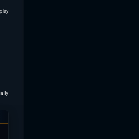
play
ally