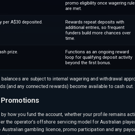
promo eligibility once wagering rul
are met.
y per A$30 deposited.
Rewards repeat deposits with
additional entries, so frequent
funders build more chances over
time.
sh prize.
Functions as an ongoing reward
loop for qualifying deposit activity
beyond the first bonus.
balances are subject to internal wagering and withdrawal appr
nds (and any connected rewards) become available to cash out.
d Promotions
d by how you fund the account, whether your profile remains act
r the operator’s offshore servicing model for Australian playe
Australian gambling licence, promo participation and any payo