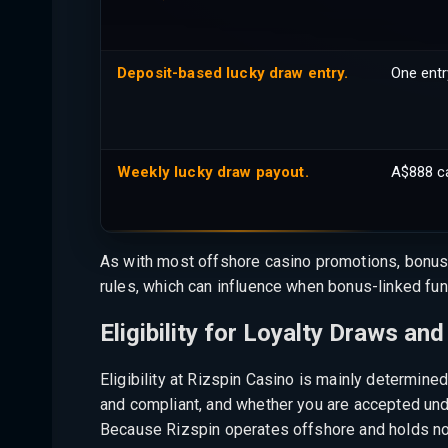
Deposit-based lucky draw entry.
One entr
Weekly lucky draw payout.
A$888 ca
As with most offshore casino promotions, bonus 
rules, which can influence when bonus-linked fu
Eligibility for Loyalty Draws an
Eligibility at Rizspin Casino is mainly determine
and compliant, and whether you are accepted unde
Because Rizspin operates offshore and holds no 