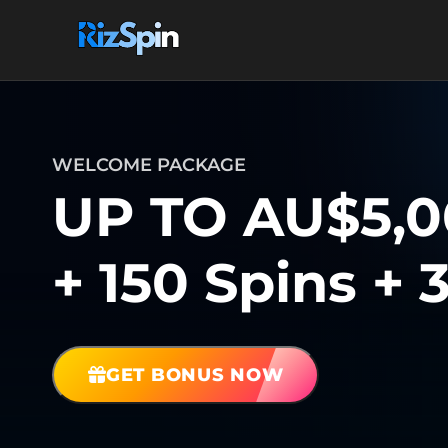
WELCOME PACKAGE
UP TO AU$5,
GET BONUS NOW