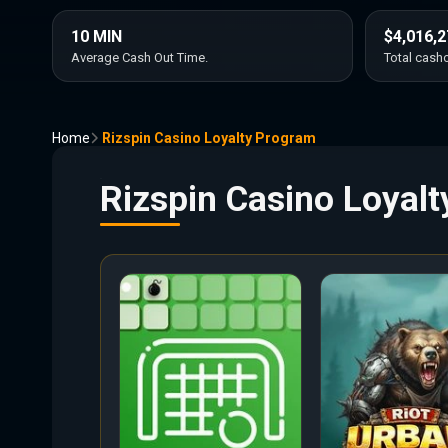
10 MIN
$4,016,2
Average Cash Out Time.
Total casho
Home
Rizspin Casino Loyalty Program
Rizspin Casino Loyal