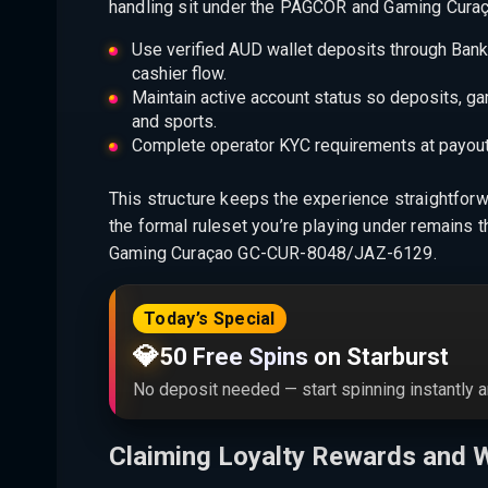
handling sit under the PAGCOR and Gaming Curaça
Use verified AUD wallet deposits through Bank 
cashier flow.
Maintain active account status so deposits, g
and sports.
Complete operator KYC requirements at payout
This structure keeps the experience straightfor
the formal ruleset you’re playing under remain
Gaming Curaçao GC-CUR-8048/JAZ-6129.
Today’s Special
💎
50 Free Spins on Starburst
No deposit needed — start spinning instantly 
Claiming Loyalty Rewards and 