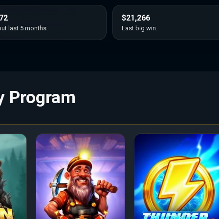
72
$21,266
ut last 5 months.
Last big win.
ty Program