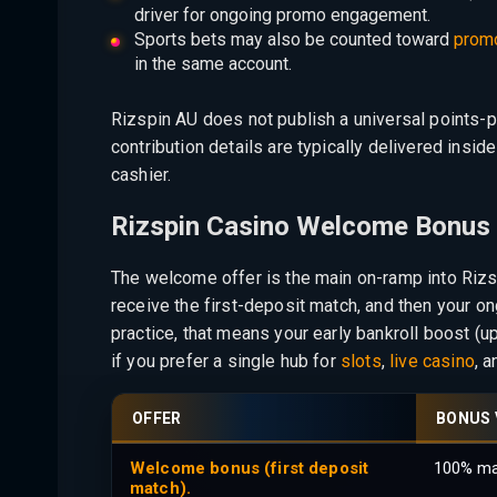
driver for ongoing promo engagement.
Sports bets may also be counted toward
prom
in the same account.
Rizspin AU does not publish a universal points-per
contribution details are typically delivered insi
cashier.
Rizspin Casino Welcome Bonus 
The welcome offer is the main on-ramp into Rizs
receive the first-deposit match, and then your o
practice, that means your early bankroll boost (up
if you prefer a single hub for
slots
,
live casino
, a
OFFER
BONUS 
Welcome bonus (first deposit
100% ma
match).