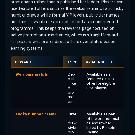
promotions rather than a published tier ladder. Players can
use featured offers such as the welcome match and lucky
number draws, while formal VIP levels, public tier names
and fixed reward rules are not set out as a documented
programme. This keeps the rewards page focused on
active promotional mechanics, which is straightforward
for players who prefer direct offers over status-based
earning systems.
REWARD
TYPE
AVAILABILITY
Welcome match
Dep
Available as a
osit-
featured casino
linke
offer for eligible
d
new players.
pro
moti
on
Lucky number draws
Prize
Available as part
-
of the promotional
draw
calendar when
style
listed by Rizspin
pro
Casino.