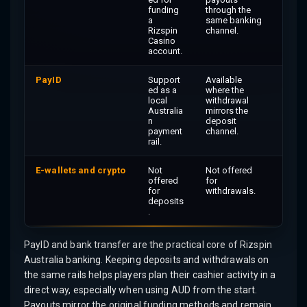
funding
through the
a
same banking
Rizspin
channel.
Casino
account.
PayID
Support
Available
Yes, 
ed as a
where the
local
withdrawal
Australia
mirrors the
n
deposit
payment
channel.
rail.
E-wallets and crypto
Not
Not offered
Not a
offered
for
for
withdrawals.
deposits
.
PayID and bank transfer are the practical core of Rizspin
Australia banking. Keeping deposits and withdrawals on
the same rails helps players plan their cashier activity in a
direct way, especially when using AUD from the start.
Payouts mirror the original funding methods and remain