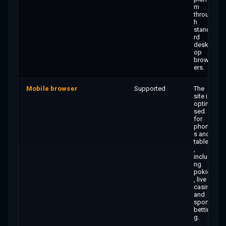
m
throug
h
standa
rd
deskt
op
brows
ers.
Mobile browser
Supported
The
site is
optimi
sed
for
phone
s and
tablets
,
includi
ng
pokies
, live
casino
and
sports
bettin
g.