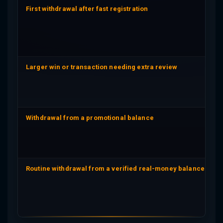
First withdrawal after fast registration
Larger win or transaction needing extra review
Withdrawal from a promotional balance
Routine withdrawal from a verified real-money balance