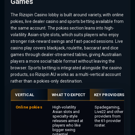
Games
The Rizspin Casino lobby is built around variety, with online
pokies, live dealer casino and sports betting available from
the same account. The pokies section leans into high-
volatility Asian-style slots, which suits players who enjoy
stronger risk-reward swings and fast-paced sessions. Live
casino play covers blackjack, roulette, baccarat and dice
games through dealer-streamed tables, giving Australian
players a more social table format without leaving the
browser. Sports betting is integrated alongside the casino
products, so Rizspin AU works as a multi-vertical account
rather than a pokies-only destination.
VERTICAL
WHAT TO EXPECT
KEY PROVIDERS
Online pokies
High-volatility
Spadegaming,
Asian slots and
Live22 and other
specialty-style
providers from
releases aimed at
the 61-provider
players who like
roster.
bigger swing
potential.