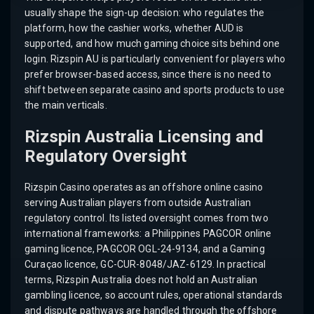
usually shape the sign-up decision: who regulates the
platform, how the cashier works, whether AUD is
supported, and how much gaming choice sits behind one
login. Rizspin AU is particularly convenient for players who
prefer browser-based access, since there is no need to
shift between separate casino and sports products to use
the main verticals.
Rizspin Australia Licensing and
Regulatory Oversight
Rizspin Casino operates as an offshore online casino
serving Australian players from outside Australian
regulatory control. Its listed oversight comes from two
international frameworks: a Philippines PAGCOR online
gaming licence, PAGCOR OGL-24-9134, and a Gaming
Curaçao licence, GC-CUR-8048/JAZ-6129. In practical
terms, Rizspin Australia does not hold an Australian
gambling licence, so account rules, operational standards
and dispute pathways are handled through the offshore