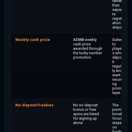
rather
than
separa
te
registr
ation
steps.
Weekly cash prize
A$888 weekly
Suited
cash prize
to
awarded through
player
the lucky number
s who
promotion.
depos
it
regular
ly and
want a
recurri
ng
promo
layer.
No-deposit freebies
No no-deposit
The
bonus or free
promo
spins are listed
tional
for signing up
focus
alone.
stays
on
funde