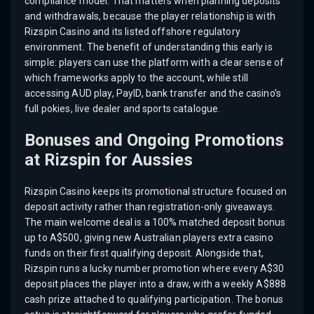
compliance model. That matters when planning deposits
and withdrawals, because the player relationship is with
Rizspin Casino and its listed offshore regulatory
environment. The benefit of understanding this early is
simple: players can use the platform with a clear sense of
which frameworks apply to the account, while still
accessing AUD play, PayID, bank transfer and the casino’s
full pokies, live dealer and sports catalogue.
Bonuses and Ongoing Promotions
at Rizspin for Aussies
Rizspin Casino keeps its promotional structure focused on
deposit activity rather than registration-only giveaways.
The main welcome deal is a 100% matched deposit bonus
up to A$500, giving new Australian players extra casino
funds on their first qualifying deposit. Alongside that,
Rizspin runs a lucky number promotion where every A$30
deposit places the player into a draw, with a weekly A$888
cash prize attached to qualifying participation. The bonus