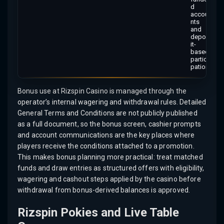
d
accou
nts
and
depos
it-
based
partici
pation.
Bonus use at Rizspin Casino is managed through the
operator’s internal wagering and withdrawal rules. Detailed
General Terms and Conditions are not publicly published
as a full document, so the bonus screen, cashier prompts
and account communications are the key places where
players receive the conditions attached to a promotion.
This makes bonus planning more practical: treat matched
funds and draw entries as structured offers with eligibility,
wagering and cashout steps applied by the casino before
withdrawal from bonus-derived balances is approved.
Rizspin Pokies and Live Table