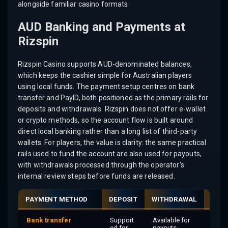
alongside familiar casino formats.
AUD Banking and Payments at
Rizspin
Rizspin Casino supports AUD-denominated balances,
which keeps the cashier simple for Australian players
using local funds. The payment setup centres on bank
transfer and PayID, both positioned as the primary rails for
deposits and withdrawals. Rizspin does not offer e-wallet
or crypto methods, so the account flow is built around
direct local banking rather than a long list of third-party
wallets. For players, the value is clarity: the same practical
rails used to fund the account are also used for payouts,
with withdrawals processed through the operator’s
internal review steps before funds are released.
PAYMENT METHOD
DEPOSIT
WITHDRAWAL
AUD
Bank transfer
Support
Available for
Yes,
ed for
payouts