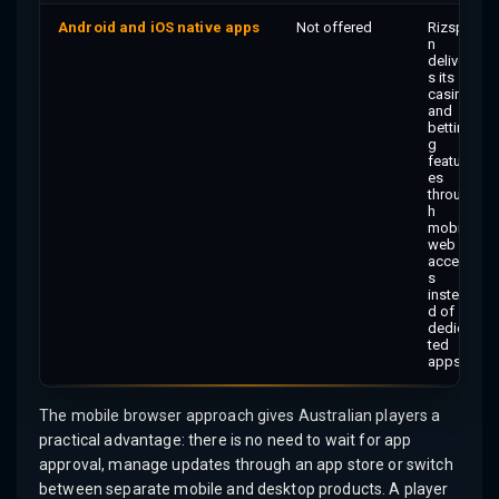
Android and iOS native apps
Not offered
Rizspi
n
deliver
s its
casino
and
bettin
g
featur
es
throug
h
mobile
web
acces
s
instea
d of
dedica
ted
apps.
The mobile browser approach gives Australian players a
practical advantage: there is no need to wait for app
approval, manage updates through an app store or switch
between separate mobile and desktop products. A player