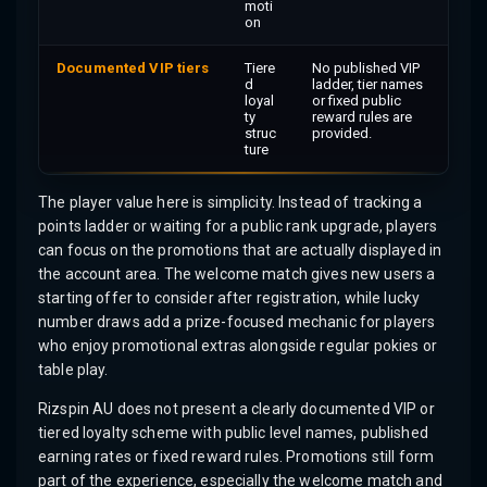
moti
on
Documented VIP tiers
Tiere
No published VIP
d
ladder, tier names
loyal
or fixed public
ty
reward rules are
struc
provided.
ture
The player value here is simplicity. Instead of tracking a
points ladder or waiting for a public rank upgrade, players
can focus on the promotions that are actually displayed in
the account area. The welcome match gives new users a
starting offer to consider after registration, while lucky
number draws add a prize-focused mechanic for players
who enjoy promotional extras alongside regular pokies or
table play.
Rizspin AU does not present a clearly documented VIP or
tiered loyalty scheme with public level names, published
earning rates or fixed reward rules. Promotions still form
part of the experience, especially the welcome match and