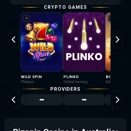
CRYPTO GAMES
⚡
⚡
WILD SPIN
PLINKO
BOOK OF CA
Platipus
Orbital Gaming
BGaming
PROVIDERS