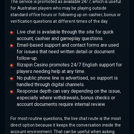
The service is promoted as available 24/7, which is useful
for Australian players who may be playing outside
standard office hours or following up on cashier, bonus or
verification questions at different times of the day.
Live chat is available through the site for quick
account, cashier and gameplay questions.
Email-based support and contact forms are used
for issues that need written detail or document
follow-up.
Rizspin Casino promotes 24/7 English support for
players needing help at any time.
No public phone line is advertised, so support is
handled through digital channels.
Response depth can vary depending on the issue,
especially where withdrawals, bonus checks or
account documents require internal review.
For most routine questions, the live chat route is the most
direct option because it keeps the conversation inside the
account environment. That can be useful when asking