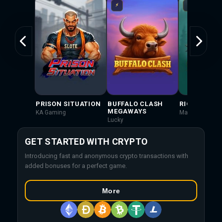
⚡
⚡
PRISON SITUATION
BUFFALO CLASH
RIOT: URBA
MEGAWAYS
KA Gaming
Mascot
Lucky
GET STARTED WITH CRYPTO
Introducing fast and anonymous crypto transactions with
added bonuses for a perfect game.
More