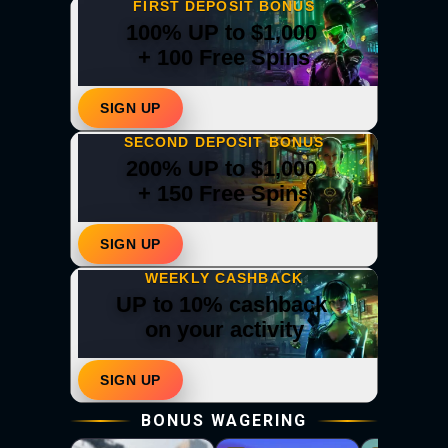
FIRST DEPOSIT BONUS
100% UP to $1,000
+ 100 Free Spins
SIGN UP
SECOND DEPOSIT BONUS
200% UP to $1,000
+ 150 Free Spins
SIGN UP
WEEKLY CASHBACK
UP to 10% cashback
on your activity
SIGN UP
BONUS WAGERING