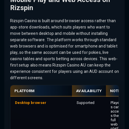
Rizspin
Rizspin Casino is built around browser access rather than
app-store downloads, which suits players who want to
move between desktop and mobile without installing
separate software. The platform works through standard
web browsers and is optimised for smartphone and tablet
play, so the same account can be used for pokies, live
casino tables and sports betting across devices. This web-
first setup also means Rizspin Casino AU can keep the
experience consistent for players using an AUD account on
different screens.
PLATFORM
AVAILABILITY
NOTES
Desktop browser
Supported
Player
s can
acces
s the
full
web
platfor