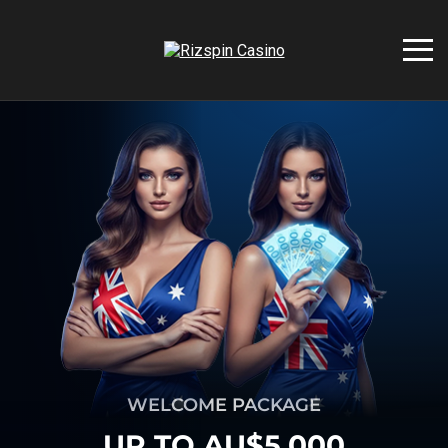
WELCOME PACKAGE
UP TO AU$5,000