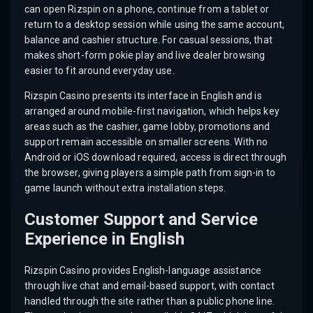
can open Rizspin on a phone, continue from a tablet or
return to a desktop session while using the same account,
balance and cashier structure. For casual sessions, that
makes short-form pokie play and live dealer browsing
easier to fit around everyday use.
Rizspin Casino presents its interface in English and is
arranged around mobile-first navigation, which helps key
areas such as the cashier, game lobby, promotions and
support remain accessible on smaller screens. With no
Android or iOS download required, access is direct through
the browser, giving players a simple path from sign-in to
game launch without extra installation steps.
Customer Support and Service
Experience in English
Rizspin Casino provides English-language assistance
through live chat and email-based support, with contact
handled through the site rather than a public phone line.