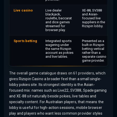
Live casino
Live dealer
XE-88, SV388
blackjack,
and Asian-
roulette, baccarat
focused live
and dice games
suppliers in the
streamed for
Rizspin lobby.
browser play.
Sports betting
Integrated sports
Presented as a
wagering under
built-in Rizspin
the same Rizspin
betting vertical
account as pokies
rather than a
and live tables.
separate casino
game provider.
The overall game catalogue draws on 61 providers, which
gives Rizspin Casino a broader feel than a small single-
lobby pokies site. Its strongest identity is the Asian-
focused mix: names such as Live22, SV388, Spadegaming
and XE-88 sit naturally beside pokies, live tables and
specialty content. For Australian players, that means the
lobby is useful for high-action sessions, mobile browser
play and players who want less common provider styles