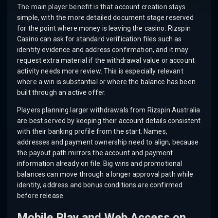
The main player benefit is that account creation stays
simple, with the more detailed document stage reserved
for the point where money is leaving the casino. Rizspin
Casino can ask for standard verification files such as
identity evidence and address confirmation, and it may
request extra material if the withdrawal value or account
activity needs more review. This is especially relevant
where a win is substantial or where the balance has been
built through an active offer.
Players planning larger withdrawals from Rizspin Australia
are best served by keeping their account details consistent
with their banking profile from the start. Names,
addresses and payment ownership need to align, because
the payout path mirrors the account and payment
information already on file. Big wins and promotional
balances can move through a longer approval path while
identity, address and bonus conditions are confirmed
before release.
Mobile Play and Web Access on