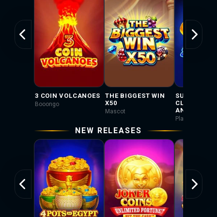
3 COIN VOLCANOES
THE BIGGEST WIN
SUPERCHAR
X50
CLOVERS: H
Booongo
AND WIN
Mascot
Playson
NEW RELEASES