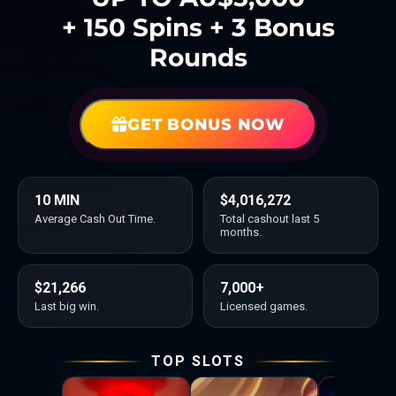
+ 150 Spins + 3 Bonus
Rounds
GET BONUS NOW
10 MIN
$4,016,272
Average Cash Out Time.
Total cashout last 5
months.
$21,266
7,000+
Last big win.
Licensed games.
TOP SLOTS