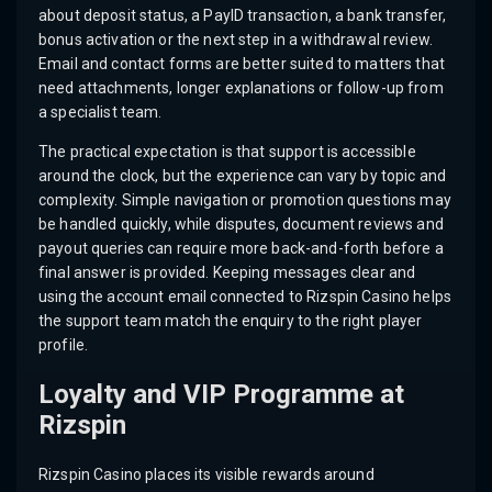
about deposit status, a PayID transaction, a bank transfer,
bonus activation or the next step in a withdrawal review.
Email and contact forms are better suited to matters that
need attachments, longer explanations or follow-up from
a specialist team.
The practical expectation is that support is accessible
around the clock, but the experience can vary by topic and
complexity. Simple navigation or promotion questions may
be handled quickly, while disputes, document reviews and
payout queries can require more back-and-forth before a
final answer is provided. Keeping messages clear and
using the account email connected to Rizspin Casino helps
the support team match the enquiry to the right player
profile.
Loyalty and VIP Programme at
Rizspin
Rizspin Casino places its visible rewards around