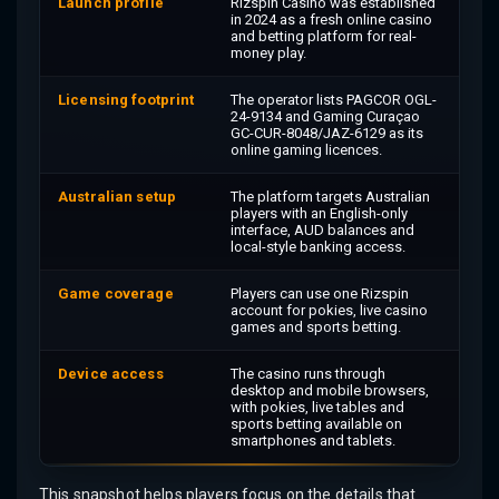
Launch profile
Rizspin Casino was established
in 2024 as a fresh online casino
and betting platform for real-
money play.
Licensing footprint
The operator lists PAGCOR OGL-
24-9134 and Gaming Curaçao
GC-CUR-8048/JAZ-6129 as its
online gaming licences.
Australian setup
The platform targets Australian
players with an English-only
interface, AUD balances and
local-style banking access.
Game coverage
Players can use one Rizspin
account for pokies, live casino
games and sports betting.
Device access
The casino runs through
desktop and mobile browsers,
with pokies, live tables and
sports betting available on
smartphones and tablets.
This snapshot helps players focus on the details that