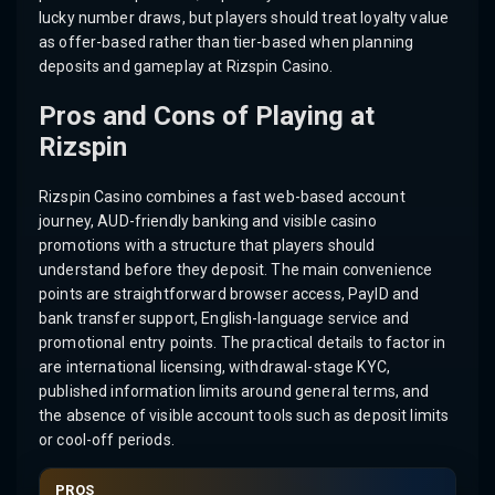
lucky number draws, but players should treat loyalty value
as offer-based rather than tier-based when planning
deposits and gameplay at Rizspin Casino.
Pros and Cons of Playing at
Rizspin
Rizspin Casino combines a fast web-based account
journey, AUD-friendly banking and visible casino
promotions with a structure that players should
understand before they deposit. The main convenience
points are straightforward browser access, PayID and
bank transfer support, English-language service and
promotional entry points. The practical details to factor in
are international licensing, withdrawal-stage KYC,
published information limits around general terms, and
the absence of visible account tools such as deposit limits
or cool-off periods.
PROS