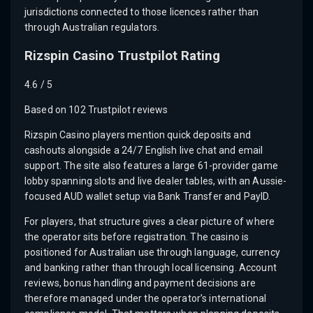
jurisdictions connected to those licences rather than
through Australian regulators.
Rizspin Casino Trustpilot Rating
4.6 / 5
Based on 102 Trustpilot reviews
Rizspin Casino players mention quick deposits and
cashouts alongside a 24/7 English live chat and email
support. The site also features a large 61-provider game
lobby spanning slots and live dealer tables, with an Aussie-
focused AUD wallet setup via Bank Transfer and PayID.
For players, that structure gives a clear picture of where
the operator sits before registration. The casino is
positioned for Australian use through language, currency
and banking rather than through local licensing. Account
reviews, bonus handling and payment decisions are
therefore managed under the operator’s international