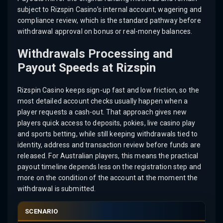
subject to Rizspin Casino’s internal account, wagering and
compliance review, which is the standard pathway before
withdrawal approval on bonus or real-money balances.
Withdrawals Processing and
Payout Speeds at Rizspin
Rizspin Casino keeps sign-up fast and low friction, so the
most detailed account checks usually happen when a
player requests a cash-out. That approach gives new
players quick access to deposits, pokies, live casino play
and sports betting, while still keeping withdrawals tied to
identity, address and transaction review before funds are
released. For Australian players, this means the practical
payout timeline depends less on the registration step and
more on the condition of the account at the moment the
withdrawal is submitted.
SCENARIO