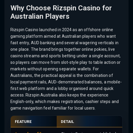
Why Choose Rizspin Casino for
Australian Players
Rizspin Casino launched in 2024 as an offshore online
gaming platform aimed at Australian players who want
fast entry, AUD banking and several wagering verticals in
one place. The brand brings together online pokies, live
casino streams and sports betting under a single account,
so players can move from slot-style play to table action or
markets without opening separate wallets. For
Australians, the practical appeal is the combination of
local payment rails, AUD-denominated balances, a mobile-
first web platform and a lobby organised around quick
access. Rizspin Australia also keeps the experience
English-only, which makes registration, cashier steps and
game navigation feel familiar for local users.
FEATURE
DETAIL