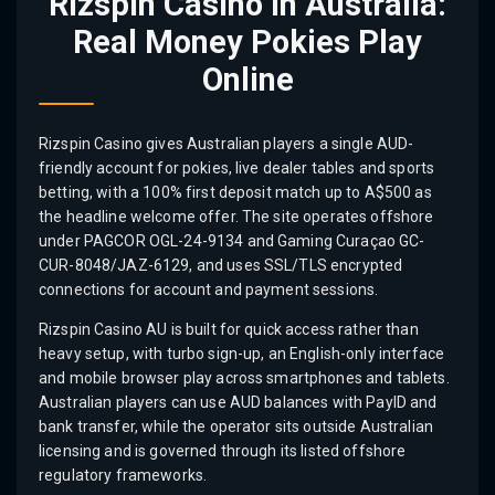
Rizspin Casino in Australia:
Real Money Pokies Play
Online
Rizspin Casino gives Australian players a single AUD-
friendly account for pokies, live dealer tables and sports
betting, with a 100% first deposit match up to A$500 as
the headline welcome offer. The site operates offshore
under PAGCOR OGL-24-9134 and Gaming Curaçao GC-
CUR-8048/JAZ-6129, and uses SSL/TLS encrypted
connections for account and payment sessions.
Rizspin Casino AU is built for quick access rather than
heavy setup, with turbo sign-up, an English-only interface
and mobile browser play across smartphones and tablets.
Australian players can use AUD balances with PayID and
bank transfer, while the operator sits outside Australian
licensing and is governed through its listed offshore
regulatory frameworks.