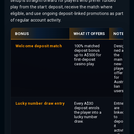
setup is straightforward for players who prefer funded
play from the start: deposit, receive the match where
eligible, and use ongoing deposit-linked promotions as part
of regular account activity.
BONUS
WHAT IT OFFERS
NOTES
Welcome deposit match
100% matched
Desig
deposit bonus
ned as
up to A$500 for
the
first-deposit
main
casino play.
new-
player
offer
for
Austra
lian
users.
Lucky number draw entry
Every A$30
Entries
deposit enrols
are
the player into a
linked
lucky number
to
draw.
depos
it
activity