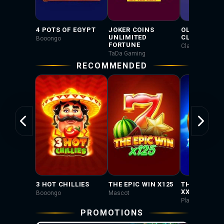
4 POTS OF EGYPT
JOKER COINS
OLYMPUS B
UNLIMITED
CLAW
Booongo
FORTUNE
Clawbuster
TaDa Gaming
RECOMMENDED
3 HOT CHILLIES
THE EPIC WIN X125
THUNDER C
XXL: HOLD 
Booongo
Mascot
Playson
PROMOTIONS