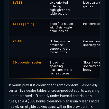
SV388
Live-oriented
Live dealer casino
offering
games.
highlighted for
table action.
Spadegaming
Slots-first studio
Pokies/slots.
with Asian-style
game design.
XE-88
Niche provider
Casino games an
presence
specialty content.
supporting the
mixed lobby.
61-provider roster
Broad mix
Slots, live tables,
spanning
specialty games i
mainstream and
lobby.
niche sources.
In bonus play, it is common for some content – especially
certain live dealer tables or cross-product sports wagering
– to be treated differently under internal contribution
rules, so a A$300 bonus clearance plan usually leans more
heavily on eligible pokies spins within the provider mix.