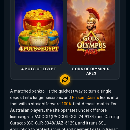
4 POTS OF EGYPT
GODS OF OLYMPUS:
ARES
A matched bankroll is the quickest way to turn a single
deposit into longer sessions, and
Rizspin Casino
leans into
that with a straightforward
100%
first-deposit match. For
Australian players, the site operates under offshore
licensing via PAGCOR (PAGCOR OGL-24-9134) and Gaming
Curaçao (GC-CUR-8048/JAZ-6129), and it runs SSL
encryption to protect account and payment data in transit.