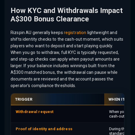
How KYC and Withdrawals Impact
A$300 Bonus Clearance
Rizspin AU generally keeps
registration
lightweight and
shifts identity checks to the cash-out moment, which suits
players who want to deposit and start playing quickly.
When you go to withdraw, full KYC is typically requested,
and step-up checks can apply when payout amounts are
larger. If your balance includes winnings built from the
A$300 matched bonus, the withdrawal can pause while
documents are reviewed and the account passes the
operator’s compliance thresholds.
TRIGGER
WHEN IT APP
Withdrawal request
When you initia
cash-out.
Proof of identity and address
During the
standard