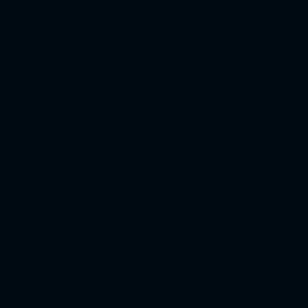
PAYMENT METHODS