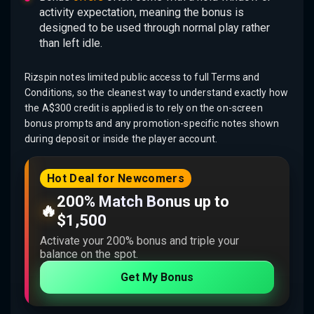
activity expectation, meaning the bonus is
designed to be used through normal play rather
than left idle.
Rizspin notes limited public access to full Terms and
Conditions, so the cleanest way to understand exactly how
the A$300 credit is applied is to rely on the on-screen
bonus prompts and any promotion-specific notes shown
during deposit or inside the player account.
Hot Deal for Newcomers
200% Match Bonus up to
🔥
$1,500
Activate your 200% bonus and triple your
balance on the spot.
Get My Bonus