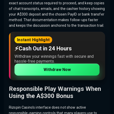
exact account status required to proceed, and keep copies
of chat transcripts, emails, and the cashier history showing
your A$300 deposit and the chosen PayID or bank transfer
method. That documentation makes follow-ups faster
and keeps the discussion anchored to the transaction trail.
Instant Highlight
⚡
Cash Out in 24 Hours
Withdraw your winnings fast with secure and
hassle-free payments.
Withdraw Now
Responsible Play Warnings When
Using the A$300 Bonus
Rizspin Casino’s interface does not show active
responsible-gaming controls that many players use to