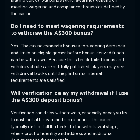
meeting wagering and compliance thresholds defined by
the casino.
Do I need to meet wagering requirements
to withdraw the A$300 bonus?
Yes. The casino connects bonuses to wagering demands
and limits on eligible games before bonus-derived funds
can be withdrawn. Because the site’s detailed bonus and
withdrawal rules are not fully published, players may see
withdrawal blocks until the platform’s internal
requirements are satisfied.
Will verification delay my withdrawal if I use
the A$300 deposit bonus?
Verification can delay withdrawals, especially once you try
to cash out after earning from a bonus. The casino
typically defers full ID checks to the withdrawal stage,
where proof of identity and address and additional