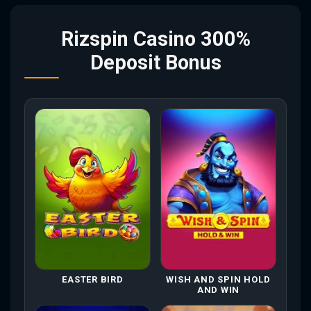
Rizspin Casino 300%
Deposit Bonus
EASTER BIRD
WISH AND SPIN HOLD
AND WIN