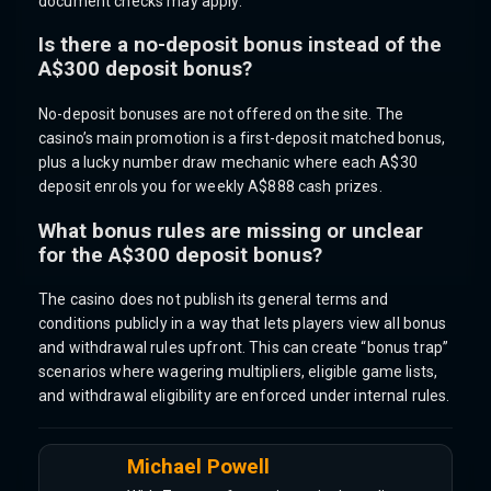
document checks may apply.
Is there a no-deposit bonus instead of the
A$300 deposit bonus?
No-deposit bonuses are not offered on the site. The
casino’s main promotion is a first-deposit matched bonus,
plus a lucky number draw mechanic where each A$30
deposit enrols you for weekly A$888 cash prizes.
What bonus rules are missing or unclear
for the A$300 deposit bonus?
The casino does not publish its general terms and
conditions publicly in a way that lets players view all bonus
and withdrawal rules upfront. This can create “bonus trap”
scenarios where wagering multipliers, eligible game lists,
and withdrawal eligibility are enforced under internal rules.
Michael Powell