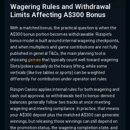
Wagering Rules and Withdrawal
Limits Affecting A$300 Bonus
With a matched bonus, the practical question is when the
A$300 bonus portion becomes withdrawable. Rizspin’s
bonus model is built around internal wagering checkpoints,
and when multipliers and game contributions are not fully
published in general T&Cs, the main planning tool is
choosing
games
that typically count well toward wagering.
Slots/pokies usually do the heavy lifting, while some
verticals (like live tables or sports) can be weighted
differently for contribution under operator-set rules.
Rizspin Casino applies internal rules for both wagering and
cash-out approval, so withdrawals tied to bonus-derived
balances generally follow two tracks at once: meeting
wagering and meeting compliance. In practice, that means
your A$300 deposit plus the matched A$300 can generate
winnings, but releasing those winnings can still depend on
the promotion status, the wagering completion state, and