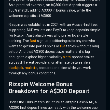
As a practical example, an A$300 first deposit triggers a
100% match, adding A$300 in bonus value, while the
welcome cap sits at A$500.
Rizspin was established in 2024 with an Aussie-first feel,
supporting AUD wallets and PayID to keep deposits simple
for Rizspin Australia players who prefer local-style
banking. The
fast
sign-up positioning suits anyone who
wants to get into pokies spins or
live
tables without a long
setup. And that A$300 deposit size matters: it is big
enough to explore higher-volatility
slots
, spread stakes
across different providers, or alternate between live
blackjack
,
roulette
, baccarat and dice while you work
through any bonus conditions.
Rizspin Welcome Bonus
Breakdown for A$300 Deposit
Under the 100% match structure at Rizspin Casino AU, a
A$300 first deposit lines up neatly with the welcome cap.