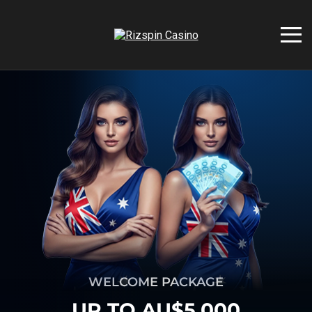
WELCOME PACKAGE
UP TO AU$5,000