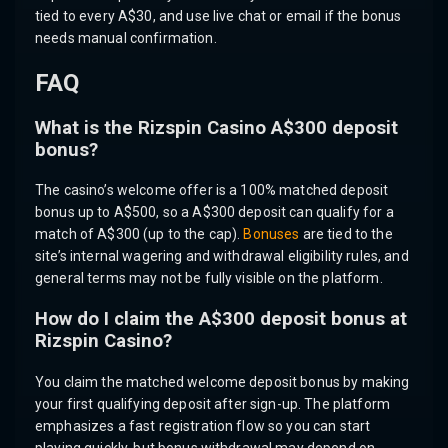
tied to every A$30, and use live chat or email if the bonus
needs manual confirmation.
FAQ
What is the Rizspin Casino A$300 deposit
bonus?
The casino’s welcome offer is a 100% matched deposit
bonus up to A$500, so a A$300 deposit can qualify for a
match of A$300 (up to the cap).
Bonuses
are tied to the
site’s internal wagering and withdrawal eligibility rules, and
general terms may not be fully visible on the platform.
How do I claim the A$300 deposit bonus at
Rizspin Casino?
You claim the matched welcome deposit bonus by making
your first qualifying deposit after sign-up. The platform
emphasizes a fast registration flow so you can start
playing quickly, but bonus withdrawal may depend on