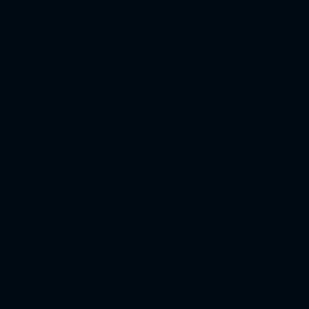
Support