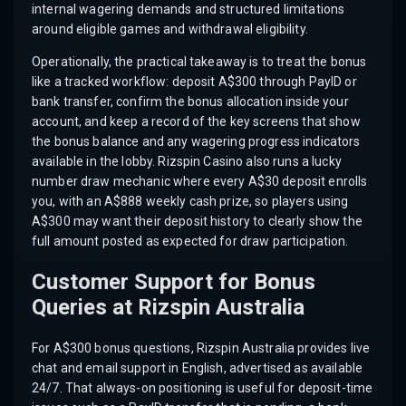
internal wagering demands and structured limitations
around eligible games and withdrawal eligibility.
Operationally, the practical takeaway is to treat the bonus
like a tracked workflow: deposit A$300 through PayID or
bank transfer, confirm the bonus allocation inside your
account, and keep a record of the key screens that show
the bonus balance and any wagering progress indicators
available in the lobby. Rizspin Casino also runs a lucky
number draw mechanic where every A$30 deposit enrolls
you, with an A$888 weekly cash prize, so players using
A$300 may want their deposit history to clearly show the
full amount posted as expected for draw participation.
Customer Support for Bonus
Queries at Rizspin Australia
For A$300 bonus questions, Rizspin Australia provides live
chat and email support in English, advertised as available
24/7. That always-on positioning is useful for deposit-time