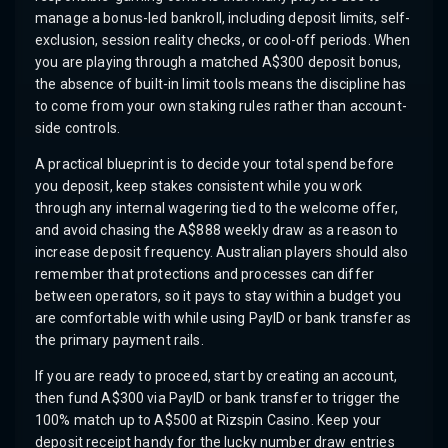
manage a bonus-led bankroll, including deposit limits, self-
exclusion, session reality checks, or cool-off periods. When
you are playing through a matched A$300 deposit bonus,
the absence of built-in limit tools means the discipline has
to come from your own staking rules rather than account-
side controls.
A practical blueprint is to decide your total spend before
you deposit, keep stakes consistent while you work
through any internal wagering tied to the welcome offer,
and avoid chasing the A$888 weekly draw as a reason to
increase deposit frequency. Australian players should also
remember that protections and processes can differ
between operators, so it pays to stay within a budget you
are comfortable with while using PayID or bank transfer as
the primary payment rails.
If you are ready to proceed, start by creating an account,
then fund A$300 via PayID or bank transfer to trigger the
100% match up to A$500 at Rizspin Casino. Keep your
deposit receipt handy for the lucky number draw entries