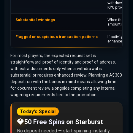
withdrawal-st
KYC process.
Substantial winnings
When the payo
amount is larg
Flagged or suspicious transaction patterns
If activity trigg
enhanced scrut
For most players, the expected request set is
straightforward: proof of identity and proof of address,
with extra documents only when a withdrawal is
substantial or requires enhanced review. Planning a A$300
deposit run with the bonus in mind means allowing time
for document review alongside completing any internal
wagering requirements tied to the promotion.
Today’s Special
💎
50 Free Spins on Starburst
No deposit needed — start spinning instantly