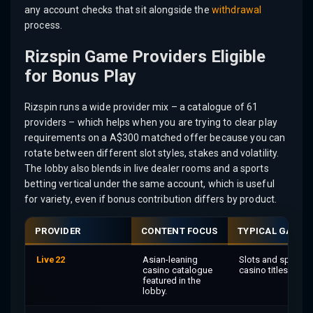
any account checks that sit alongside the
withdrawal
process.
Rizspin Game Providers Eligible
for Bonus Play
Rizspin runs a wide provider mix – a catalogue of 61
providers – which helps when you are trying to clear play
requirements on a A$300 matched offer because you can
rotate between different slot styles, stakes and volatility.
The lobby also blends in live dealer rooms and a sports
betting vertical under the same account, which is useful
for variety, even if bonus contribution differs by product.
PROVIDER
CONTENT FOCUS
TYPICAL GAME 
Live22
Asian-leaning
Slots and specialt
casino catalogue
casino titles.
featured in the
lobby.