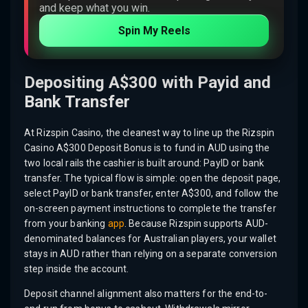
and keep what you win.
Spin My Reels
Depositing A$300 with Payid and
Bank Transfer
At Rizspin Casino, the cleanest way to line up the Rizspin
Casino A$300 Deposit Bonus is to fund in AUD using the
two local rails the cashier is built around: PayID or bank
transfer. The typical flow is simple: open the deposit page,
select PayID or bank transfer, enter A$300, and follow the
on-screen payment instructions to complete the transfer
from your banking
app
. Because Rizspin supports AUD-
denominated balances for Australian players, your wallet
stays in AUD rather than relying on a separate conversion
step inside the account.
Deposit channel alignment also matters for the end-to-