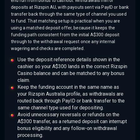
end run from bonus to cashout. Withdrawals mirror
deposits at Rizspin AU, with payouts sent via PayID or bank
transfer back through the same type of channel you used
to fund. That matching setup is practical when you are
using a matched deposit offer, because it keeps the
funding path consistent from the initial A$300 deposit
through to the withdrawal request once any internal
wagering and checks are completed.
Use the deposit reference details shown in the
cashier so your A$300 lands in the correct Rizspin
Casino balance and can be matched to any bonus
claim.
Keep the funding account in the same name as
your Rizspin Australia profile, as withdrawals are
routed back through PayID or bank transfer to the
same channel type used for depositing.
Avoid unnecessary reversals or refunds on the
A$300 transfer, as a returned deposit can interrupt
bonus eligibility and any follow-on withdrawal
processing.