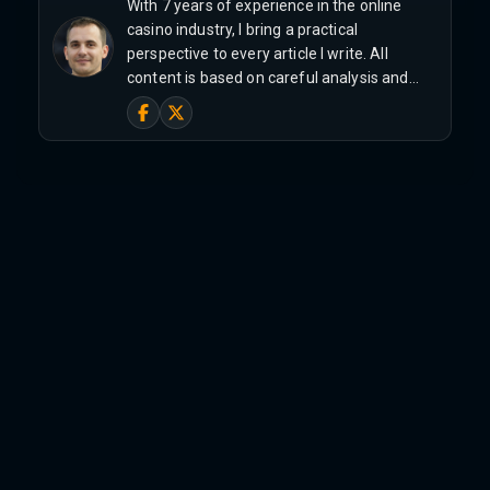
With 7 years of experience in the online
casino industry, I bring a practical
perspective to every article I write. All
content is based on careful analysis and…