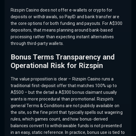
Rizspin Casino does not offer e-wallets or crypto for
deposits or withdrawals, so PayID and bank transfer are
the core options for both funding and payouts. For A$300
depositors, that means planning around bank-based
processing rather than expecting instant alternatives
through third-party wallets.
Bonus Terms Transparency and
Operational Risk for Rizspin
The value proposition is clear – Rizspin Casino runs a
traditional first-deposit offer that matches 100% up to
A$500 – but the detail a A$300 bonus claimant usually
wants is more procedural than promotional. Rizspin’s
general Terms & Conditions are not publicly available on
the site, so the fine print that typically spells out wagering
rules, which games count, and how bonus-derived
balances convert to withdrawable funds is not presented
in an easy, static reference. In practice, bonus use is tied to