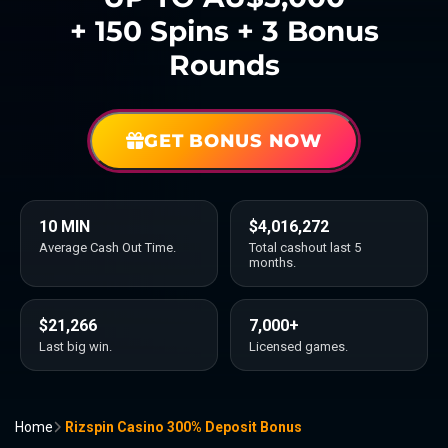
+ 150 Spins + 3 Bonus
Rounds
GET BONUS NOW
10 MIN
$4,016,272
Average Cash Out Time.
Total cashout last 5
months.
$21,266
7,000+
Last big win.
Licensed games.
Home
Rizspin Casino 300% Deposit Bonus