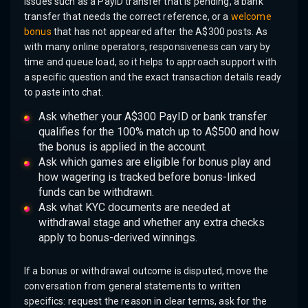
issues such as a PayID transfer that is pending, a bank
transfer that needs the correct reference, or a
welcome
bonus
that has not appeared after the A$300 posts. As
with many online operators, responsiveness can vary by
time and queue load, so it helps to approach support with
a specific question and the exact transaction details ready
to paste into chat.
Ask whether your A$300 PayID or bank transfer
qualifies for the 100% match up to A$500 and how
the bonus is applied in the account.
Ask which games are eligible for bonus play and
how wagering is tracked before bonus-linked
funds can be withdrawn.
Ask what KYC documents are needed at
withdrawal stage and whether any extra checks
apply to bonus-derived winnings.
If a bonus or withdrawal outcome is disputed, move the
conversation from general statements to written
specifics: request the reason in clear terms, ask for the