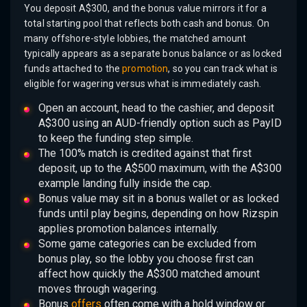
You deposit A$300, and the bonus value mirrors it for a
total starting pool that reflects both cash and bonus. On
many offshore-style lobbies, the matched amount
typically appears as a separate bonus balance or as locked
funds attached to the
promotion
, so you can track what is
eligible for wagering versus what is immediately cash.
Open an account, head to the cashier, and deposit
A$300 using an AUD-friendly option such as PayID
to keep the funding step simple.
The 100% match is credited against that first
deposit, up to the A$500 maximum, with the A$300
example landing fully inside the cap.
Bonus value may sit in a bonus wallet or as locked
funds until play begins, depending on how Rizspin
applies promotion balances internally.
Some game categories can be excluded from
bonus play, so the lobby you choose first can
affect how quickly the A$300 matched amount
moves through wagering.
Bonus
offers
often come with a hold window or