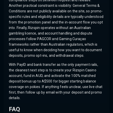
compliance steps sit between request and release.
Another practical constraint is visibility: General Terms &
Conditions are not publicly available on the site, so promo-
specific rules and eligibility details are typically understood
from the promotion panel and the in-account flow you opt
into. Finally, Rizspin operates without an Australian
gambling licence, and account handling and dispute
processes follow PAGCOR and Gaming Curaçao
frameworks rather than Australian regulators, which is
useful to know when deciding how you want to document
deposits, promo opt-ins, and withdrawal steps.
With PayID and bank transfer as the only payment rails,
the cleanest next step is to create your Rizspin Casino
account, fund in AUD, and activate the 100% matched
deposit bonus up to A$500 for bigger starting balance
coverage on pokies. If anything feels unclear, use live chat
first, then follow up by email with your deposit and promo
details.
FAQ