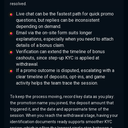
resolved.
Live chat can be the fastest path for quick promo
questions, but replies can be inconsistent
depending on demand.
Email via the on-site form suits longer
explanations, especially when you need to attach
details of a bonus claim.
Verification can extend the timeline of bonus
cashouts, since step-up KYC is applied at
withdrawal.
If a promo outcome is disputed, escalating with a
clear timeline of deposits, opt-ins, and game
activity helps the team trace the session.
To keep the process moving, record key data as you play:
the promotion name you joined, the deposit amount that
triggered it, and the date and approximate time of the
session. When you reach the withdrawal stage, having your
identification documents ready supports smoother KYC