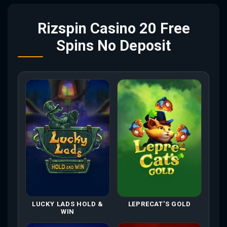
Rizspin Casino 20 Free
Spins No Deposit
LUCKY LADS HOLD &
LEPRECAT'S GOLD
WIN