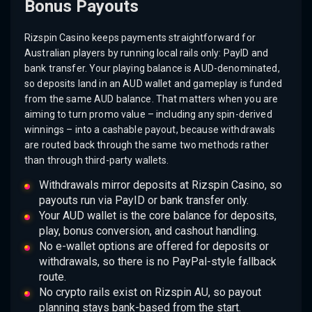
Bonus Payouts
Rizspin Casino keeps payments straightforward for
Australian players by running local rails only: PayID and
bank transfer. Your playing balance is AUD-denominated,
so deposits land in an AUD wallet and gameplay is funded
from the same AUD balance. That matters when you are
aiming to turn promo value – including any spin-derived
winnings – into a cashable payout, because withdrawals
are routed back through the same two methods rather
than through third-party wallets.
Withdrawals mirror deposits at Rizspin Casino, so
payouts run via PayID or bank transfer only.
Your AUD wallet is the core balance for deposits,
play, bonus conversion, and cashout handling.
No e-wallet options are offered for deposits or
withdrawals, so there is no PayPal-style fallback
route.
No crypto rails exist on Rizspin AU, so payout
planning stays bank-based from the start.