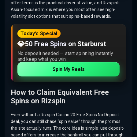
offer terms is the practical driver of value, and Rizspin’s
Asian-focused mix is where you most often see high-
volatility slot options that suit spins-based rewards.
Today’s Special
💎
50 Free Spins on Starburst
No deposit needed — start spinning instantly
and keep what you win.
Spin My Reels
How to Claim Equivalent Free
Spins on Rizspin
Even without a Rizspin Casino 20 Free Spins No Deposit
deal, you can still chase “spin value” through the promos
the site actually runs. The core idea is simple: use deposit-
based offers to increase the bankroll you can put through