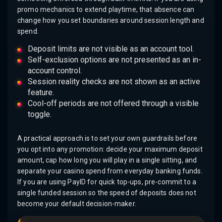
promo mechanics to extend playtime, that absence can
change how you set boundaries around session length and
spend.
Deposit limits are not visible as an account tool.
Self-exclusion options are not presented as an in-
account control.
Session reality checks are not shown as an active
feature.
Cool-off periods are not offered through a visible
toggle.
A practical approach is to set your own guardrails before
you opt into any promotion: decide your maximum deposit
amount, cap how long you will play in a single sitting, and
separate your casino spend from everyday banking funds.
If you are using PayID for quick top-ups, pre-commit to a
single funded session so the speed of deposits does not
become your default decision-maker.