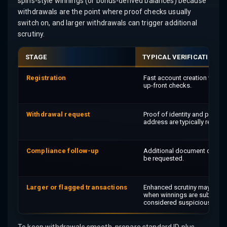
spins-style winnings (or bonus-derived balances) because
withdrawals are the point where proof checks usually
switch on, and larger withdrawals can trigger additional
scrutiny.
STAGE
TYPICAL VERIFICATION A
Registration
Fast account creation with m
up-front checks.
Withdrawal request
Proof of identity and proof o
address are typically require
Compliance follow-up
Additional document check
be requested.
Larger or flagged transactions
Enhanced scrutiny may appl
when winnings are substanti
considered suspicious.
To keep withdrawals smooth, prepare standard ID plus