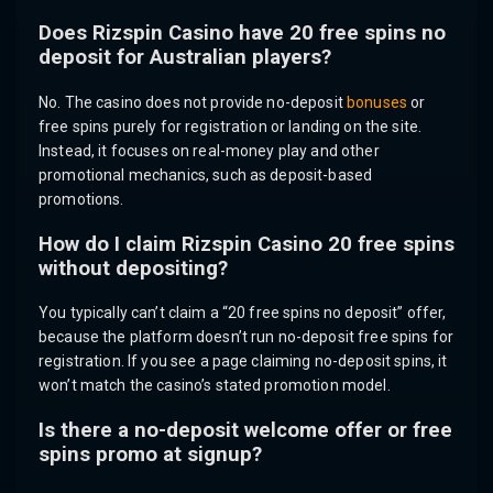
Does Rizspin Casino have 20 free spins no
deposit for Australian players?
No. The casino does not provide no-deposit
bonuses
or
free spins purely for registration or landing on the site.
Instead, it focuses on real-money play and other
promotional mechanics, such as deposit-based
promotions.
How do I claim Rizspin Casino 20 free spins
without depositing?
You typically can’t claim a “20 free spins no deposit” offer,
because the platform doesn’t run no-deposit free spins for
registration. If you see a page claiming no-deposit spins, it
won’t match the casino’s stated promotion model.
Is there a no-deposit welcome offer or free
spins promo at signup?