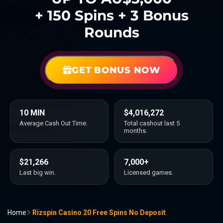
+ 150 Spins + 3 Bonus
Rounds
GET BONUS NOW
10 MIN
$4,016,272
Average Cash Out Time.
Total cashout last 5
months.
$21,266
7,000+
Last big win.
Licensed games.
Home
Rizspin Casino 20 Free Spins No Deposit