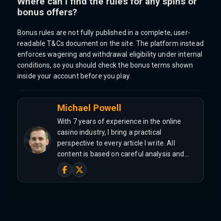
Where can I find the rules for any spins or
bonus offers?
Bonus rules are not fully published in a complete, user-
readable T&Cs document on the site. The platform instead
enforces wagering and withdrawal eligibility under internal
conditions, so you should check the bonus terms shown
inside your account before you play.
Michael Powell
With 7 years of experience in the online
casino industry, I bring a practical
perspective to every article I write. All
content is based on careful analysis and…