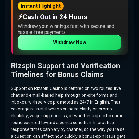
Instant Highlight
⚡
Cash Out in 24 Hours
Withdraw your winnings fast with secure and
hassle-free payments.
Withdraw Now
Rizspin Support and Verification
Timelines for Bonus Claims
Support on Rizspin Casino is centred on two routes: live
chat and email-based help through on-site forms and
inboxes, with service promoted as 24/7 in English. That
coverage is useful when you need clarity on promo
eligibility, wagering progress, or whether a specific game
round counted toward a bonus condition. In practice,
response times can vary by channel, so the way you raise
a question can affect how quickly a bonus-spin issue gets