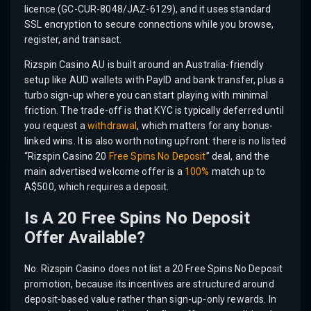
licence (GC-CUR-8048/JAZ-6129), and it uses standard
SSL encryption to secure connections while you browse,
register, and transact.
Rizspin Casino AU is built around an Australia-friendly
setup like AUD wallets with PayID and bank transfer, plus a
turbo sign-up where you can start playing with minimal
friction. The trade-off is that KYC is typically deferred until
you request a
withdrawal
, which matters for any bonus-
linked wins. It is also worth noting upfront: there is no listed
“Rizspin Casino 20
Free Spins
No Deposit
” deal, and the
main advertised welcome offer is a
100%
match up to
A$500, which requires a deposit.
Is A 20 Free Spins No Deposit
Offer Available?
No. Rizspin Casino does not list a 20 Free Spins No Deposit
promotion, because its incentives are structured around
deposit-based value rather than sign-up-only rewards. In