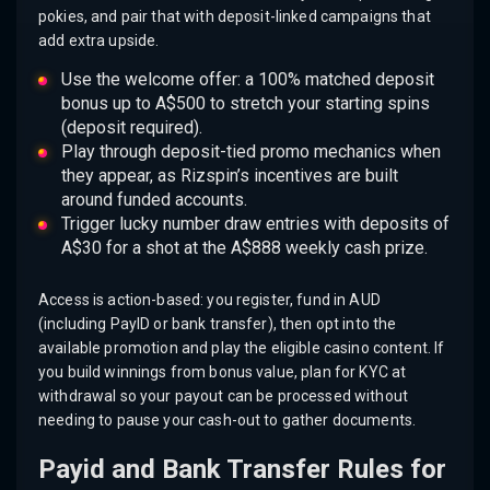
pokies, and pair that with deposit-linked campaigns that
add extra upside.
Use the welcome offer: a 100% matched deposit
bonus up to A$500 to stretch your starting spins
(deposit required).
Play through deposit-tied promo mechanics when
they appear, as Rizspin’s incentives are built
around funded accounts.
Trigger lucky number draw entries with deposits of
A$30 for a shot at the A$888 weekly cash prize.
Access is action-based: you register, fund in AUD
(including PayID or bank transfer), then opt into the
available promotion and play the eligible casino content. If
you build winnings from bonus value, plan for KYC at
withdrawal so your payout can be processed without
needing to pause your cash-out to gather documents.
Payid and Bank Transfer Rules for