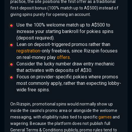
practice, the site positions the first offer as a traditional
first-deposit bonus (100% match up to A$500) instead of
giving spins purely for opening an account.
Use the 100% welcome match up to A$500 to
increase your starting bankroll for pokies spins
(deposit required).
Lean on deposit-triggered promos rather than
registration
-only freebies, since Rizspin focuses
on real-money play
offers
.
Consider the lucky number draw entry mechanic
that activates with deposits of A$30.
Focus on provider-specific pokies where promos
most commonly apply, rather than expecting lobby-
wide free spins.
On Rizspin, promotional spins would normally show up
inside the casino’s promo area or alongside the welcome
messaging, with eligibility rules tied to specific
games
and
wagering. Because the platform does not publish full
General Terms & Conditions publicly, promo rules tend to