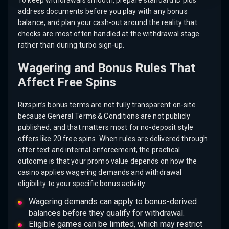
address documents before you play with any bonus
balance, and plan your cash-out around the reality that
checks are most often handled at the withdrawal stage
rather than during turbo sign-up.
Wagering and Bonus Rules That
Affect Free Spins
Rizspin’s bonus terms are not fully transparent on-site
because General Terms & Conditions are not publicly
published, and that matters most for no-deposit style
offers like 20 free spins. When rules are delivered through
offer text and internal enforcement, the practical
outcome is that your promo value depends on how the
casino applies wagering demands and withdrawal
eligibility to your specific bonus activity.
Wagering demands can apply to bonus-derived
balances before they qualify for withdrawal.
Eligible games can be limited, which may restrict