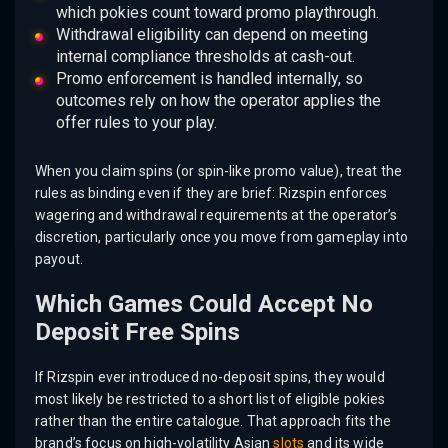
which pokies count toward promo playthrough.
Withdrawal eligibility can depend on meeting
internal compliance thresholds at cash-out.
Promo enforcement is handled internally, so
outcomes rely on how the operator applies the
offer rules to your play.
When you claim spins (or spin-like promo value), treat the
rules as binding even if they are brief: Rizspin enforces
wagering and withdrawal requirements at the operator’s
discretion, particularly once you move from gameplay into
payout.
Which Games Could Accept No
Deposit Free Spins
If Rizspin ever introduced no-deposit spins, they would
most likely be restricted to a short list of eligible pokies
rather than the entire catalogue. That approach fits the
brand’s focus on high-volatility Asian
slots
and its wide