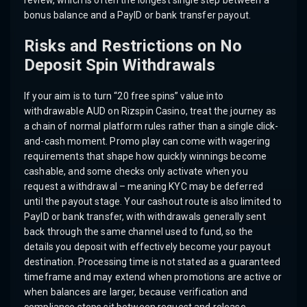
review, which is often the longest single step between a
bonus balance and a PayID or bank transfer payout.
Risks and Restrictions on No
Deposit Spin Withdrawals
If your aim is to turn “20 free spins” value into
withdrawable AUD on Rizspin Casino, treat the journey as
a chain of normal platform rules rather than a single click-
and-cash moment. Promo play can come with wagering
requirements that shape how quickly winnings become
cashable, and some checks only activate when you
request a withdrawal – meaning KYC may be deferred
until the payout stage. Your cashout route is also limited to
PayID or bank transfer, with withdrawals generally sent
back through the same channel used to fund, so the
details you deposit with effectively become your payout
destination. Processing time is not stated as a guaranteed
timeframe and may extend when promotions are active or
when balances are larger, because verification and