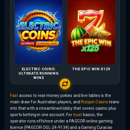
ELECTRIC COINS:
THE EPIC WIN X125
ULTIMATE RUNNING
WINS
Fast
access to real-money pokies and live tables is the
main draw for Australian players, and
Rizspin Casino
leans
into that with a streamlined lobby that covers casino plus
sports betting in one account. For
trust
basics, the
operator runs offshore under a PAGCOR online gaming
licence (PAGCOR OGL-24-9134) and a Gaming Curacao