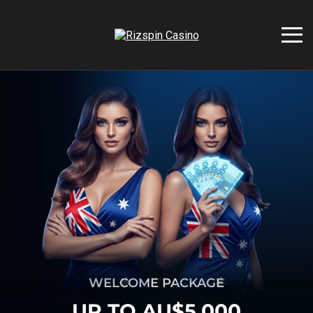
WELCOME PACKAGE
UP TO AU$5,000