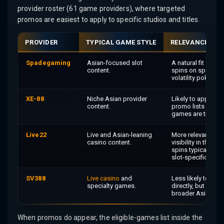
provider roster (61 game providers), where targeted
promos are easiest to apply to specific studios and titles.
PROVIDER
TYPICAL GAME STYLE
RELEVANCE TO F
Spadegaming
Asian-focused slot
A natural fit for re
content.
spins on specific 
volatility pokies.
XE-88
Niche Asian provider
Likely to appear i
content.
promo lists where 
games are tightly 
Live22
Live and Asian-leaning
More relevant to 
casino content.
visibility in the lob
spins typically re
slot-specific.
SV388
Live casino
and
Less likely to take
specialty games.
directly, but often
broader Asian con
When promos do appear, the eligible-games list inside the