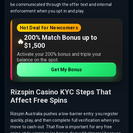
be communicated through the offer text and internal
enforcement when you opt in and play.
Hot Deal for Newcomers
200% Match Bonus up to
🔥
$1,500
Activate your 200% bonus and triple your
balance on the spot.
Get My Bonus
Rizspin Casino KYC Steps That
Affect Free Spins
Rizspin Australia pushes a low-barrier entry: you register
quickly, play, and then complete full verification when you
move to cash-out. That flow is important for any free