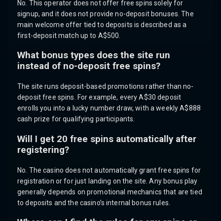
No. This operator does not offer free spins solely for
signup, and it does not provide no-deposit bonuses. The
main welcome offer tied to deposits is described as a
first-deposit match up to A$500.
What bonus types does the site run
instead of no-deposit free spins?
The site runs deposit-based promotions rather than no-
deposit free spins. For example, every A$30 deposit
enrolls you into a lucky number draw, with a weekly A$888
cash prize for qualifying participants.
Will I get 20 free spins automatically after
registering?
No. The casino does not automatically grant free spins for
registration or for just landing on the site. Any bonus play
generally depends on promotional mechanics that are tied
to deposits and the casino’s internal bonus rules.