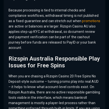
Because processing is tied to internal checks and
compliance workflows, withdrawal timing is not published
as a fixed guarantee and can stretch out when
promotions
are active or balances are larger. Rizspin Casino AU also
applies step-up KYC at withdrawal, so document review
and payment verification can be part of the cashout
journey before funds are released to PayID or your bank
account.
Rizspin Australia Responsible Play
Issues for Free Spins
When you are chasing a Rizspin Casino 20 Free Spins No
Deposit-style outcome – turning promo play into real AUD
– it helps to know what account-level controls exist. On
Rizspin Australia, there are no active responsible gambling
tools visible in the interface, which means bankroll
management is mostly a player-led process rather than
something enforced through built-in limits. If you are using